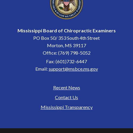
Mississippi Board of Chiropractic Examiners
PO Box 50/ 353 South 4th Street
Morton, MS 39117
Office: (769) 798-5052
Fax: (601)732-6447
Email:
support@msbce.ms.gov
Recent News
Footer
Contact Us
Mississippi Transparency