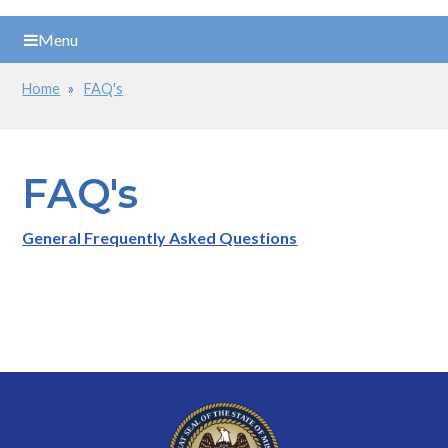
Menu
Home
FAQ's
Breadcrumb
FAQ's
General Frequently Asked Questions