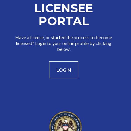
LICENSEE
PORTAL
Have a license, or started the process to become
licensed? Login to your online profile by clicking
below.
LOGIN