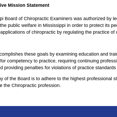
ve Mission Statement
pi Board of Chiropractic Examiners was authorized by legi
the public welfare in Mississippi in order to protect its p
pplications of chiropractic by regulating the practice of 
omplishes these goals by examining education and train
for competency to practice, requiring continuing professi
 providing penalties for violations of practice standards 
y of the Board is to adhere to the highest professional st
e the Chiropractic profession.