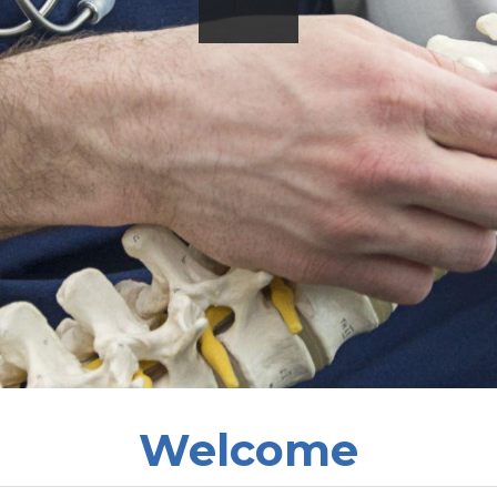
Welcome