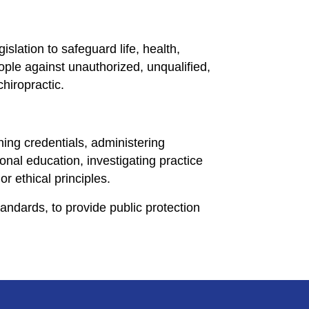
slation to safeguard life, health,
eople against unauthorized, unqualified,
chiropractic.
ing credentials, administering
onal education, investigating practice
or ethical principles.
andards, to provide public protection