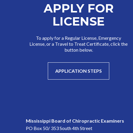
APPLY FOR
LICENSE
To apply for a Regular License, Emergency
License, or a Travel to Treat Certificate, click the
button below.
APPLICATION STEPS
Mississippi Board of Chiropractic Examiners
PO Box 50/ 353 South 4th Street