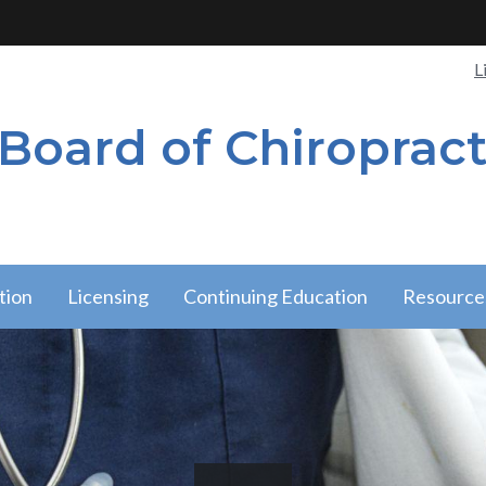
Qui
L
 Board of Chiropract
Lin
tion
Licensing
Continuing Education
Resource
tion
Licensing
Resource
nu
has a
has a
submenu
submen