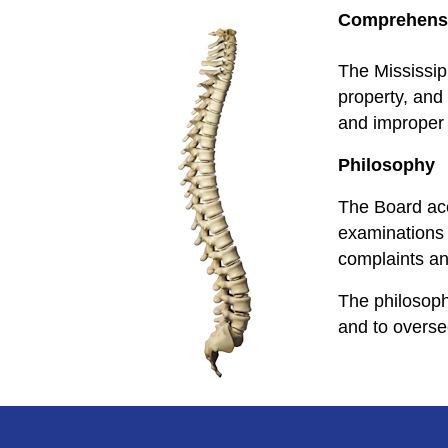
Comprehensi
The Mississip
property, and 
and improper a
Philosophy
The Board acc
examinations 
complaints and
The philosoph
and to overse