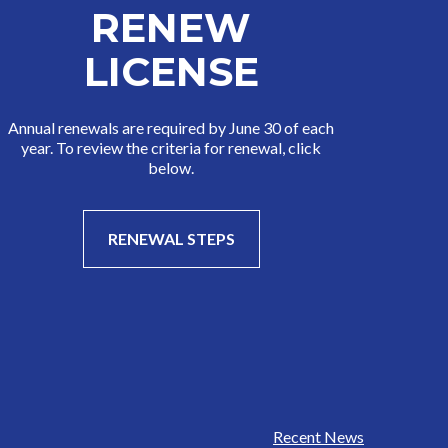
RENEW
LICENSE
Annual renewals are required by June 30 of each
year. To review the criteria for renewal, click
below.
RENEWAL STEPS
Recent News